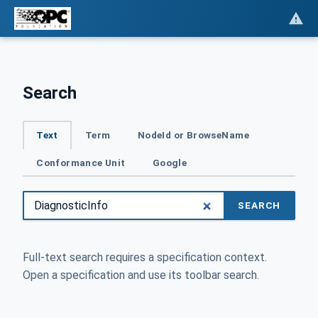
Search
Text
Term
NodeId or BrowseName
Conformance Unit
Google
SEARCH
Full-text search requires a specification context.
Open a specification and use its toolbar search.