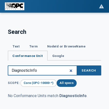
Search
Text
Term
NodeId or BrowseName
Conformance Unit
Google
SEARCH
Core (OPC-10000-*)
All specs
SCOPE:
No Conformance Units match
DiagnosticInfo
.