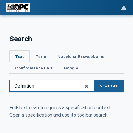
Search
Text
Term
NodeId or BrowseName
Conformance Unit
Google
SEARCH
Full-text search requires a specification context.
Open a specification and use its toolbar search.