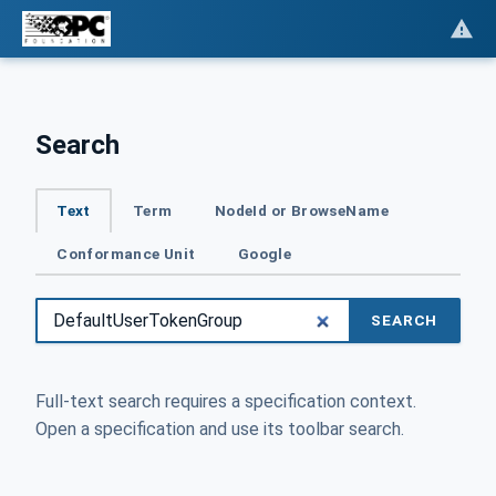
Search
Text
Term
NodeId or BrowseName
Conformance Unit
Google
SEARCH
Full-text search requires a specification context.
Open a specification and use its toolbar search.