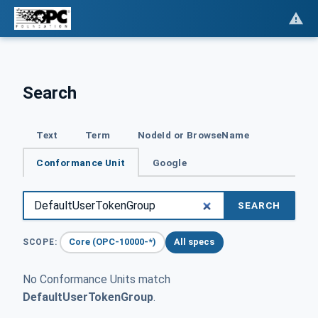
Search
Text
Term
NodeId or BrowseName
Conformance Unit
Google
SEARCH
Core (OPC-10000-*)
All specs
SCOPE:
No Conformance Units match
DefaultUserTokenGroup
.