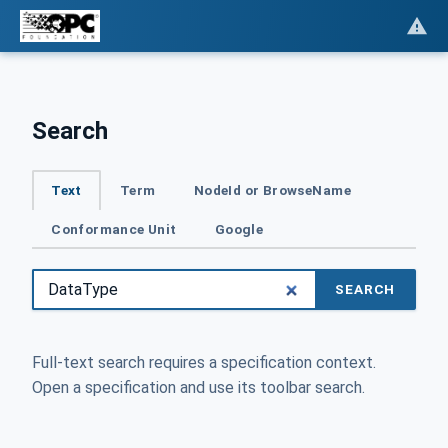
Search
Text
Term
NodeId or BrowseName
Conformance Unit
Google
SEARCH
Full-text search requires a specification context.
Open a specification and use its toolbar search.