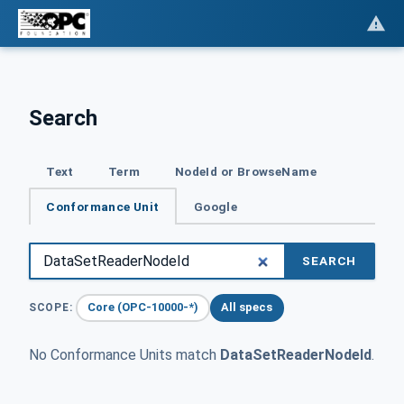
Search
Text
Term
NodeId or BrowseName
Conformance Unit
Google
SEARCH
Core (OPC-10000-*)
All specs
SCOPE:
No Conformance Units match
DataSetReaderNodeId
.