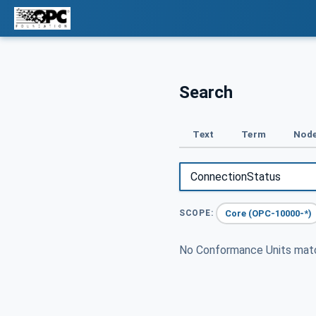
Search
Text
Term
Node
Core (OPC-10000-*)
SCOPE:
No Conformance Units ma