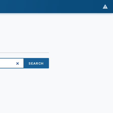
SEARCH