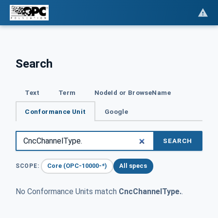
Search
Text
Term
NodeId or BrowseName
Conformance Unit
Google
SEARCH
Core (OPC-10000-*)
All specs
SCOPE:
No Conformance Units match
CncChannelType.
.