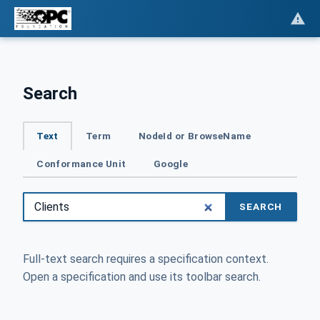
Search
Text
Term
NodeId or BrowseName
Conformance Unit
Google
SEARCH
Full-text search requires a specification context.
Open a specification and use its toolbar search.