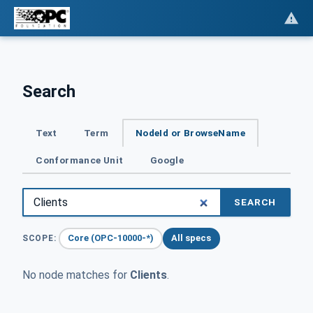
Search
Text
Term
NodeId or BrowseName
Conformance Unit
Google
SEARCH
Core (OPC-10000-*)
All specs
SCOPE:
No node matches for
Clients
.