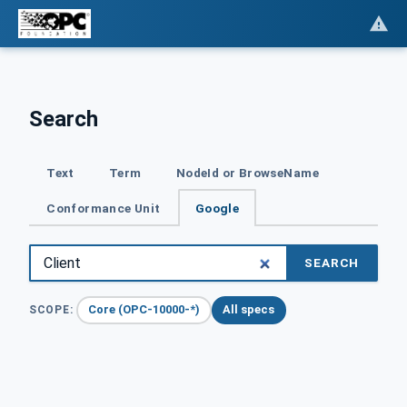
Search
Text
Term
NodeId or BrowseName
Conformance Unit
Google
SEARCH
Core (OPC-10000-*)
All specs
SCOPE: