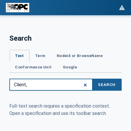
Search
Text
Term
NodeId or BrowseName
Conformance Unit
Google
SEARCH
Full-text search requires a specification context.
Open a specification and use its toolbar search.