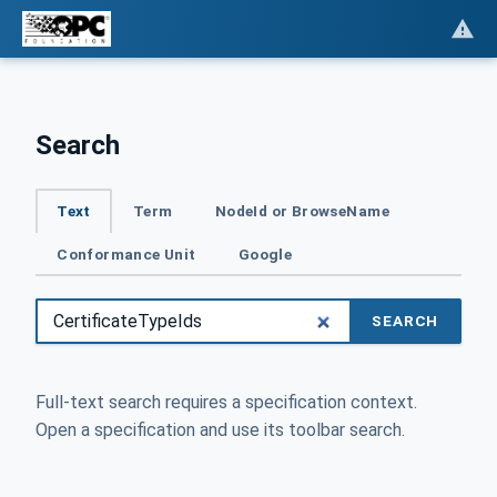
Search
Text
Term
NodeId or BrowseName
Conformance Unit
Google
SEARCH
Full-text search requires a specification context.
Open a specification and use its toolbar search.