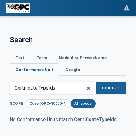
Search
Text
Term
NodeId or BrowseName
Conformance Unit
Google
SEARCH
Core (OPC-10000-*)
All specs
SCOPE:
No Conformance Units match
CertificateTypeIds
.