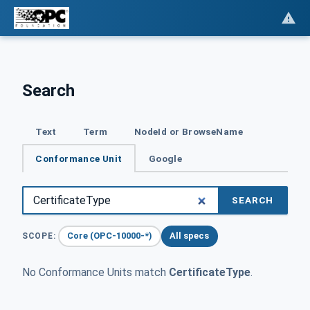
Search
Text
Term
NodeId or BrowseName
Conformance Unit
Google
SEARCH
Core (OPC-10000-*)
All specs
SCOPE:
No Conformance Units match
CertificateType
.