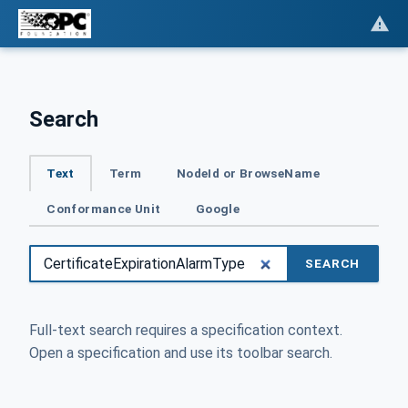
Search
Text
Term
NodeId or BrowseName
Conformance Unit
Google
SEARCH
Full-text search requires a specification context.
Open a specification and use its toolbar search.