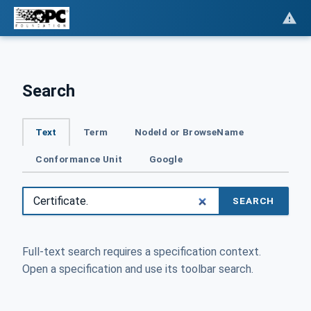
Search
Text
Term
NodeId or BrowseName
Conformance Unit
Google
SEARCH
Full-text search requires a specification context.
Open a specification and use its toolbar search.