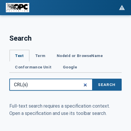
Search
Text
Term
NodeId or BrowseName
Conformance Unit
Google
SEARCH
Full-text search requires a specification context.
Open a specification and use its toolbar search.