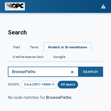
Search
Text
Term
NodeId or BrowseName
Conformance Unit
Google
SEARCH
Core (OPC-10000-*)
All specs
SCOPE:
No node matches for
BrowsePaths
.