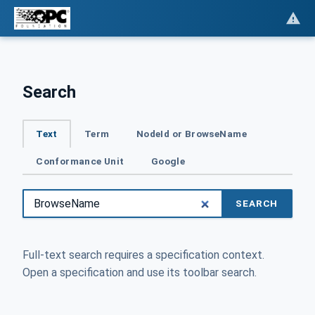
Search
Text
Term
NodeId or BrowseName
Conformance Unit
Google
SEARCH
Full-text search requires a specification context.
Open a specification and use its toolbar search.