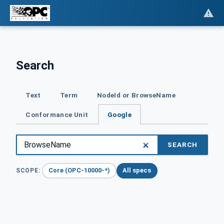
Search
Text
Term
NodeId or BrowseName
Conformance Unit
Google
SEARCH
Core (OPC-10000-*)
All specs
SCOPE: