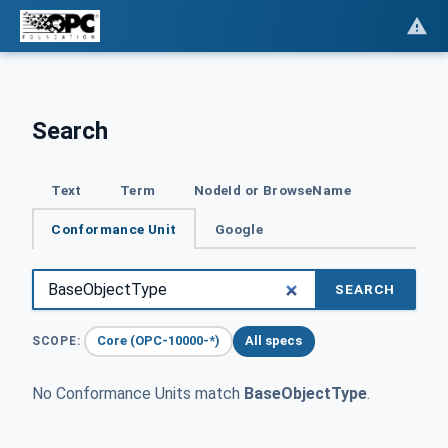
Search
Text
Term
NodeId or BrowseName
Conformance Unit
Google
SEARCH
Core (OPC-10000-*)
All specs
SCOPE:
No Conformance Units match
BaseObjectType
.