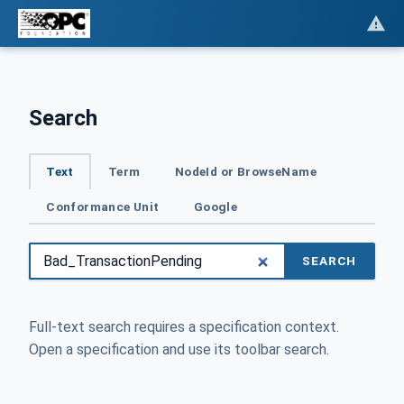
Search
Text
Term
NodeId or BrowseName
Conformance Unit
Google
SEARCH
Full-text search requires a specification context.
Open a specification and use its toolbar search.