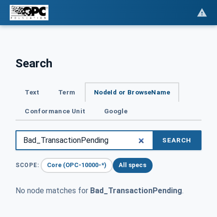
Search
Text
Term
NodeId or BrowseName
Conformance Unit
Google
SEARCH
Core (OPC-10000-*)
All specs
SCOPE:
No node matches for
Bad_TransactionPending
.