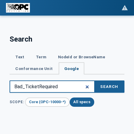
Search
Text
Term
NodeId or BrowseName
Conformance Unit
Google
SEARCH
Core (OPC-10000-*)
All specs
SCOPE: