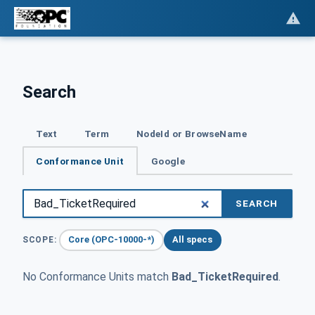
Search
Text
Term
NodeId or BrowseName
Conformance Unit
Google
SEARCH
Core (OPC-10000-*)
All specs
SCOPE:
No Conformance Units match
Bad_TicketRequired
.