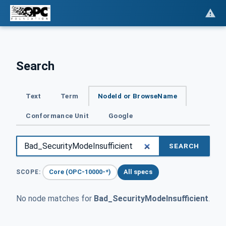
Search
Text
Term
NodeId or BrowseName
Conformance Unit
Google
SEARCH
Core (OPC-10000-*)
All specs
SCOPE:
No node matches for
Bad_SecurityModeInsufficient
.