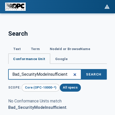
Search
Text
Term
NodeId or BrowseName
Conformance Unit
Google
SEARCH
Core (OPC-10000-*)
All specs
SCOPE:
No Conformance Units match
Bad_SecurityModeInsufficient
.