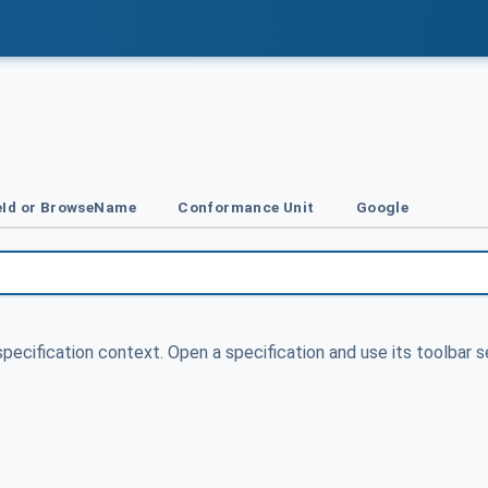
Id or BrowseName
Conformance Unit
Google
specification context. Open a specification and use its toolbar s