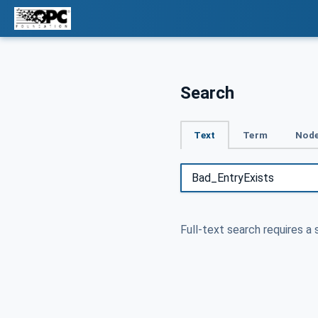
Search
Text
Term
Node
Full-text search requires a 