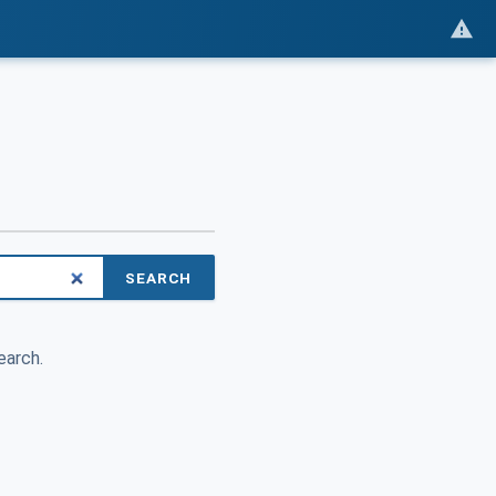
SEARCH
earch.