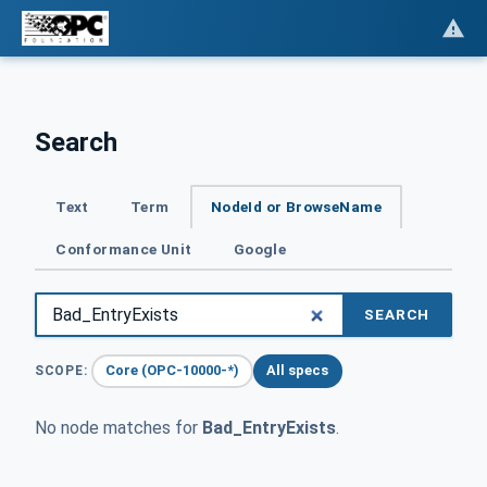
Search
Text
Term
NodeId or BrowseName
Conformance Unit
Google
SEARCH
Core (OPC-10000-*)
All specs
SCOPE:
No node matches for
Bad_EntryExists
.