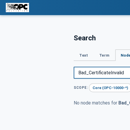
Search
Text
Term
Node
Core (OPC-10000-*)
SCOPE:
No node matches for
Bad_C