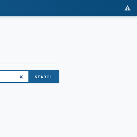
SEARCH