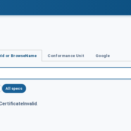
Id or BrowseName
Conformance Unit
Google
All specs
ertificateInvalid
.