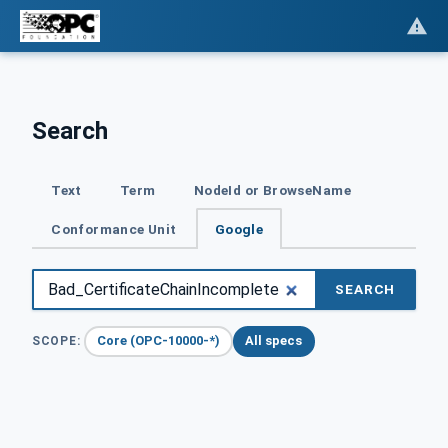
Search
Text
Term
NodeId or BrowseName
Conformance Unit
Google
SEARCH
Core (OPC-10000-*)
All specs
SCOPE: