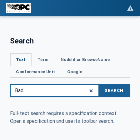
Search
Text
Term
NodeId or BrowseName
Conformance Unit
Google
SEARCH
Full-text search requires a specification context.
Open a specification and use its toolbar search.