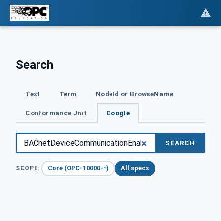
Search
Text
Term
NodeId or BrowseName
Conformance Unit
Google
SEARCH
Core (OPC-10000-*)
All specs
SCOPE: