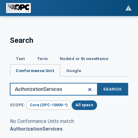
Search
Text
Term
NodeId or BrowseName
Conformance Unit
Google
SEARCH
Core (OPC-10000-*)
All specs
SCOPE:
No Conformance Units match
AuthorizationServices
.