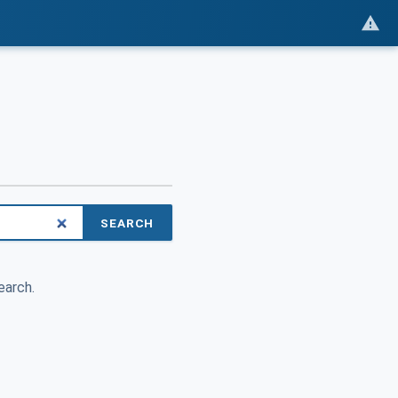
SEARCH
earch.