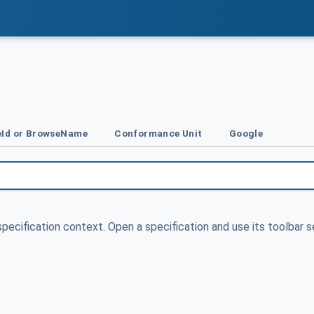
Id or BrowseName
Conformance Unit
Google
specification context. Open a specification and use its toolbar s