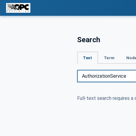
Search
Text
Term
Node
Full-text search requires a 