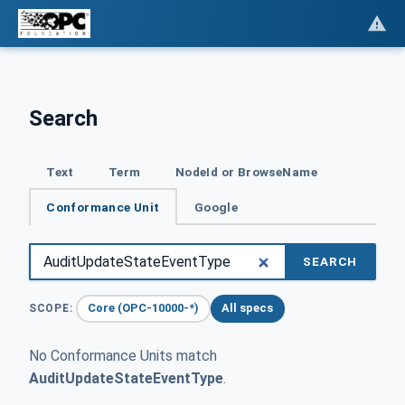
Search
Text
Term
NodeId or BrowseName
Conformance Unit
Google
SEARCH
Core (OPC-10000-*)
All specs
SCOPE:
No Conformance Units match
AuditUpdateStateEventType
.