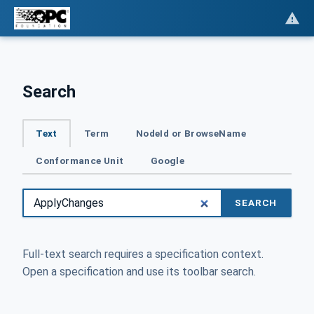
Search
Text
Term
NodeId or BrowseName
Conformance Unit
Google
SEARCH
Full-text search requires a specification context.
Open a specification and use its toolbar search.