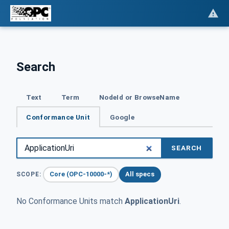
Search
Text
Term
NodeId or BrowseName
Conformance Unit
Google
SEARCH
Core (OPC-10000-*)
All specs
SCOPE:
No Conformance Units match
ApplicationUri
.