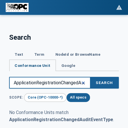
Search
Text
Term
NodeId or BrowseName
Conformance Unit
Google
SEARCH
Core (OPC-10000-*)
All specs
SCOPE:
No Conformance Units match
ApplicationRegistrationChangedAuditEventType
.