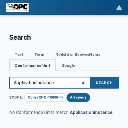
Search
Text
Term
NodeId or BrowseName
Conformance Unit
Google
SEARCH
Core (OPC-10000-*)
All specs
SCOPE:
No Conformance Units match
ApplicationInstance
.