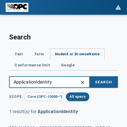
Search
Text
Term
NodeId or BrowseName
Conformance Unit
Google
SEARCH
Core (OPC-10000-*)
All specs
SCOPE:
1 result(s) for
ApplicationIdentity