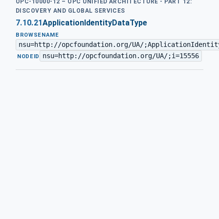
OPC-10000-12 – OPC UNIFIED ARCHITECTURE - PART 12:
DISCOVERY AND GLOBAL SERVICES
7.10.21
ApplicationIdentityDataType
BROWSENAME
nsu=http://opcfoundation.org/UA/;ApplicationIdentit
nsu=http://opcfoundation.org/UA/;i=15556
·
NODEID