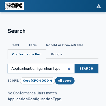
Search
Text
Term
NodeId or BrowseName
Conformance Unit
Google
SEARCH
Core (OPC-10000-*)
All specs
SCOPE:
No Conformance Units match
ApplicationConfigurationType
.