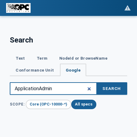
Search
Text
Term
NodeId or BrowseName
Conformance Unit
Google
SEARCH
Core (OPC-10000-*)
All specs
SCOPE: