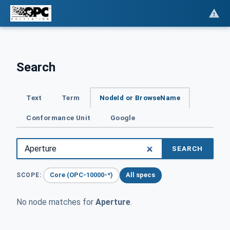
Search
Text
Term
NodeId or BrowseName
Conformance Unit
Google
SEARCH
Core (OPC-10000-*)
All specs
SCOPE:
No node matches for
Aperture
.