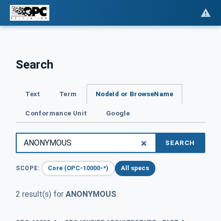
Search
Text
Term
NodeId or BrowseName
Conformance Unit
Google
SEARCH
Core (OPC-10000-*)
All specs
SCOPE:
2 result(s) for
ANONYMOUS