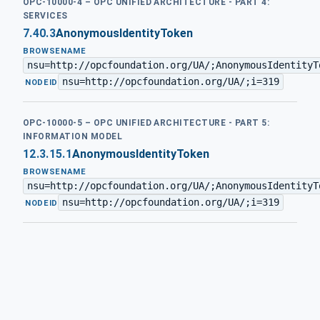
OPC-10000-4 – OPC UNIFIED ARCHITECTURE - PART 4:
SERVICES
7.40.3
AnonymousIdentityToken
BROWSENAME
nsu=http://opcfoundation.org/UA/;AnonymousIdentityT
nsu=http://opcfoundation.org/UA/;i=319
·
NODEID
OPC-10000-5 – OPC UNIFIED ARCHITECTURE - PART 5:
INFORMATION MODEL
12.3.15.1
AnonymousIdentityToken
BROWSENAME
nsu=http://opcfoundation.org/UA/;AnonymousIdentityT
nsu=http://opcfoundation.org/UA/;i=319
·
NODEID