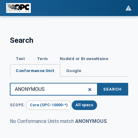
Search
Text
Term
NodeId or BrowseName
Conformance Unit
Google
SEARCH
Core (OPC-10000-*)
All specs
SCOPE:
No Conformance Units match
ANONYMOUS
.