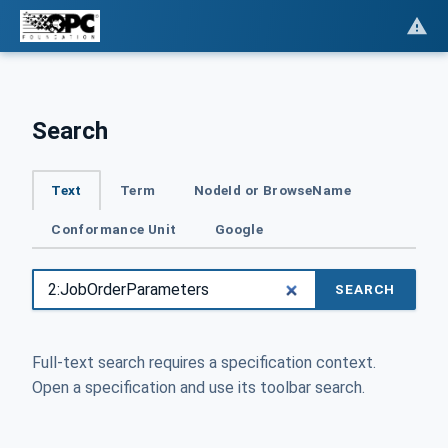
Search
Text
Term
NodeId or BrowseName
Conformance Unit
Google
SEARCH
Full-text search requires a specification context.
Open a specification and use its toolbar search.