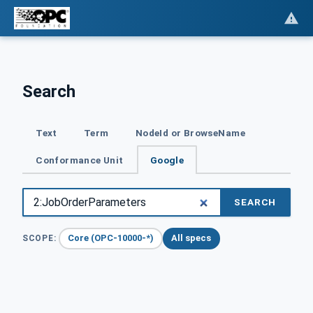
Search
Text
Term
NodeId or BrowseName
Conformance Unit
Google
SEARCH
Core (OPC-10000-*)
All specs
SCOPE: